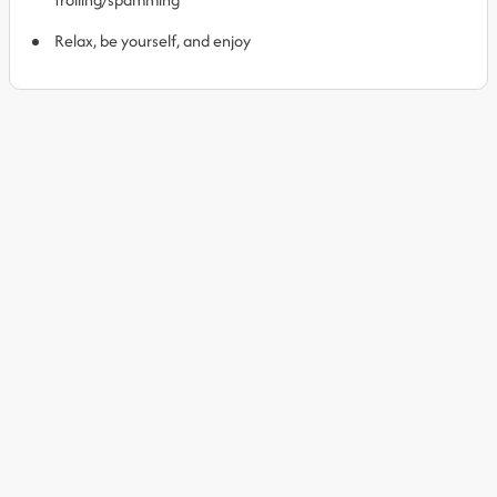
Relax, be yourself, and enjoy