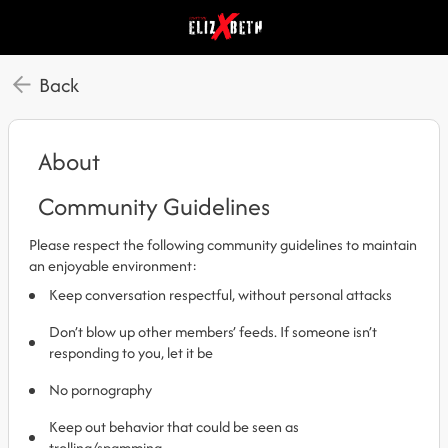
Back
About
Community Guidelines
Please respect the following community guidelines to maintain
an enjoyable environment:
Keep conversation respectful, without personal attacks
Don’t blow up other members’ feeds. If someone isn’t
responding to you, let it be
No pornography
Keep out behavior that could be seen as
trolling/spamming