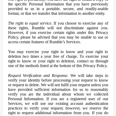
the specific Personal Information that you have previously
provided to us in a portable, secure, and readily-usable
format, or that we transfer that information to another entity.
The right to equal service.
If you choose to exercise any of
these rights, Rumble will not discriminate against you.
However, if you exercise certain rights under this Privacy
Policy, please be advised that you may be unable to use or
access certain features of Rumble’s Services.
You may exercise your right to know and your right to
deletion two times a year free of charge. To exercise your
right to know or your right to deletion, contact us through
one of the methods listed at the bottom of this Privacy Policy.
Request Verification and Response.
We will take steps to
verify your identity before processing your request to know
or request to delete. We will not fulfil your request unless you
have provided sufficient information for us to reasonably
verify you are the individual about whom we collected
Personal Information. If you are a registered user of our
Services, we will use our existing account authentication
practices to verify your request; however, we reserve the
right to request additional information from you. If you do