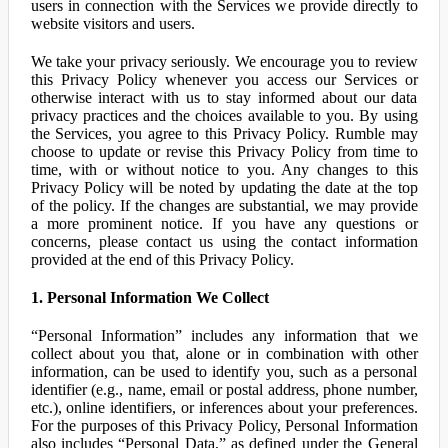
users in connection with the Services we provide directly to
website visitors and users.
We take your privacy seriously. We encourage you to review
this Privacy Policy whenever you access our Services or
otherwise interact with us to stay informed about our data
privacy practices and the choices available to you. By using
the Services, you agree to this Privacy Policy. Rumble may
choose to update or revise this Privacy Policy from time to
time, with or without notice to you. Any changes to this
Privacy Policy will be noted by updating the date at the top
of the policy. If the changes are substantial, we may provide
a more prominent notice. If you have any questions or
concerns, please contact us using the contact information
provided at the end of this Privacy Policy.
1. Personal Information We Collect
“Personal Information” includes any information that we
collect about you that, alone or in combination with other
information, can be used to identify you, such as a personal
identifier (e.g., name, email or postal address, phone number,
etc.), online identifiers, or inferences about your preferences.
For the purposes of this Privacy Policy, Personal Information
also includes “Personal Data,” as defined under the General