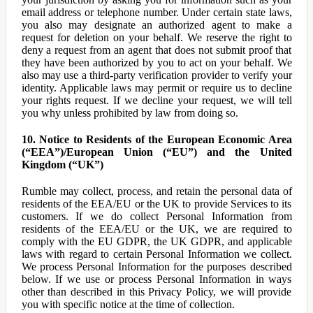
email address or telephone number. Under certain state laws,
you also may designate an authorized agent to make a
request for deletion on your behalf. We reserve the right to
deny a request from an agent that does not submit proof that
they have been authorized by you to act on your behalf. We
also may use a third-party verification provider to verify your
identity. Applicable laws may permit or require us to decline
your rights request. If we decline your request, we will tell
you why unless prohibited by law from doing so.
10. Notice to Residents of the European Economic Area
(“EEA”)/European Union (“EU”) and the United
Kingdom (“UK”)
Rumble may collect, process, and retain the personal data of
residents of the EEA/EU or the UK to provide Services to its
customers. If we do collect Personal Information from
residents of the EEA/EU or the UK, we are required to
comply with the EU GDPR, the UK GDPR, and applicable
laws with regard to certain Personal Information we collect.
We process Personal Information for the purposes described
below. If we use or process Personal Information in ways
other than described in this Privacy Policy, we will provide
you with specific notice at the time of collection.