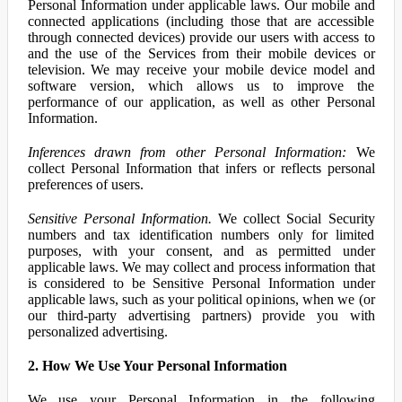
Personal Information under applicable laws. Our mobile and
connected applications (including those that are accessible
through connected devices) provide our users with access to
and the use of the Services from their mobile devices or
television. We may receive your mobile device model and
software version, which allows us to improve the
performance of our application, as well as other Personal
Information.
Inferences drawn from other Personal Information:
We
collect Personal Information that infers or reflects personal
preferences of users.
Sensitive Personal Information.
We collect Social Security
numbers and tax identification numbers only for limited
purposes, with your consent, and as permitted under
applicable laws. We may collect and process information that
is considered to be Sensitive Personal Information under
applicable laws, such as your political opinions, when we (or
our third-party advertising partners) provide you with
personalized advertising.
2. How We Use Your Personal Information
We use your Personal Information in the following