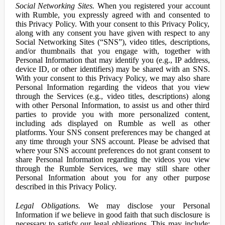
Social Networking Sites.
When you registered your account
with Rumble, you expressly agreed with and consented to
this Privacy Policy. With your consent to this Privacy Policy,
along with any consent you have given with respect to any
Social Networking Sites (“SNS”), video titles, descriptions,
and/or thumbnails that you engage with, together with
Personal Information that may identify you (e.g., IP address,
device ID, or other identifiers) may be shared with an SNS.
With your consent to this Privacy Policy, we may also share
Personal Information regarding the videos that you view
through the Services (e.g., video titles, descriptions) along
with other Personal Information, to assist us and other third
parties to provide you with more personalized content,
including ads displayed on Rumble as well as other
platforms. Your SNS consent preferences may be changed at
any time through your SNS account. Please be advised that
where your SNS account preferences do not grant consent to
share Personal Information regarding the videos you view
through the Rumble Services, we may still share other
Personal Information about you for any other purpose
described in this Privacy Policy.
Legal Obligations.
We may disclose your Personal
Information if we believe in good faith that such disclosure is
necessary to satisfy our legal obligations. This may include: