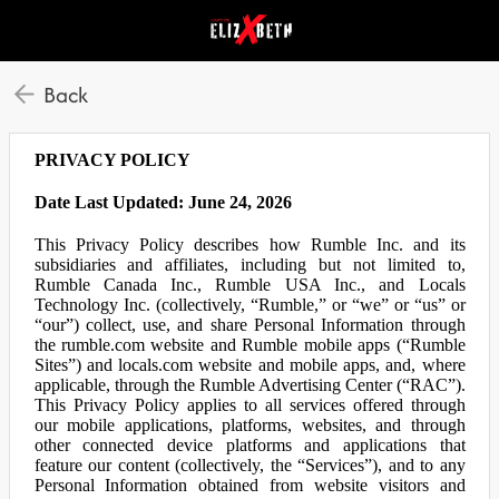
Back
PRIVACY POLICY
Date Last Updated: June 24, 2026
This Privacy Policy describes how Rumble Inc. and its
subsidiaries and affiliates, including but not limited to,
Rumble Canada Inc., Rumble USA Inc., and Locals
Technology Inc. (collectively, “Rumble,” or “we” or “us” or
“our”) collect, use, and share Personal Information through
the rumble.com website and Rumble mobile apps (“Rumble
Sites”) and locals.com website and mobile apps, and, where
applicable, through the Rumble Advertising Center (“RAC”).
This Privacy Policy applies to all services offered through
our mobile applications, platforms, websites, and through
other connected device platforms and applications that
feature our content (collectively, the “Services”), and to any
Personal Information obtained from website visitors and