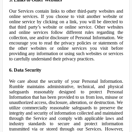
Our Services contain links to other third-party websites and
online services. If you choose to visit another website or
online service by clicking on a link, you will be directed to
that third party’s website or online service. Other websites
and online services follow different rules regarding the
collection, use and/or disclosure of Personal Information. We
encourage you to read the privacy policies or statements of
the other websites or online services you visit before
providing any information or using such websites or services
to carefully understand their privacy practices.
6. Data Security
We care about the security of your Personal Information.
Rumble maintains administrative, technical, and physical
safeguards reasonably designed to protect Personal
Information that has been provided to us from loss, misuse or
unauthorized access, disclosure, alteration, or destruction. We
utilize commercially reasonable safeguards to preserve the
integrity and security of information collected and maintained
through the Service and comply with applicable laws and
industry standards to secure and protect information
transmitted via or stored through our Services. However,