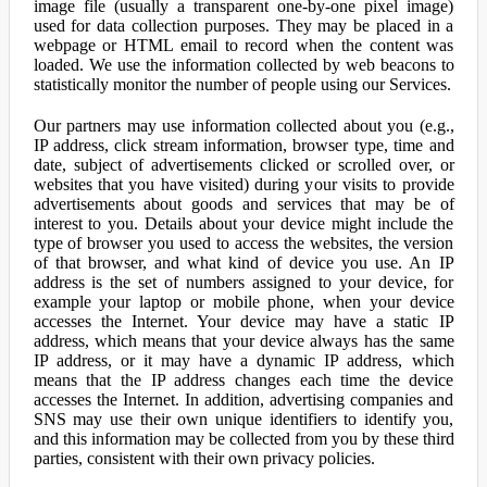
image file (usually a transparent one-by-one pixel image)
used for data collection purposes. They may be placed in a
webpage or HTML email to record when the content was
loaded. We use the information collected by web beacons to
statistically monitor the number of people using our Services.
Our partners may use information collected about you (e.g.,
IP address, click stream information, browser type, time and
date, subject of advertisements clicked or scrolled over, or
websites that you have visited) during your visits to provide
advertisements about goods and services that may be of
interest to you. Details about your device might include the
type of browser you used to access the websites, the version
of that browser, and what kind of device you use. An IP
address is the set of numbers assigned to your device, for
example your laptop or mobile phone, when your device
accesses the Internet. Your device may have a static IP
address, which means that your device always has the same
IP address, or it may have a dynamic IP address, which
means that the IP address changes each time the device
accesses the Internet. In addition, advertising companies and
SNS may use their own unique identifiers to identify you,
and this information may be collected from you by these third
parties, consistent with their own privacy policies.