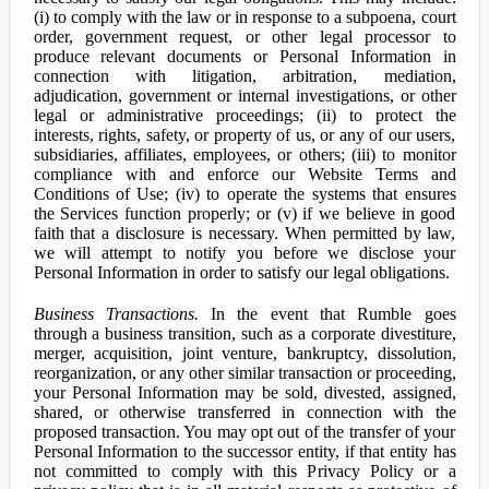
(i) to comply with the law or in response to a subpoena, court
order, government request, or other legal processor to
produce relevant documents or Personal Information in
connection with litigation, arbitration, mediation,
adjudication, government or internal investigations, or other
legal or administrative proceedings; (ii) to protect the
interests, rights, safety, or property of us, or any of our users,
subsidiaries, affiliates, employees, or others; (iii) to monitor
compliance with and enforce our Website Terms and
Conditions of Use; (iv) to operate the systems that ensures
the Services function properly; or (v) if we believe in good
faith that a disclosure is necessary. When permitted by law,
we will attempt to notify you before we disclose your
Personal Information in order to satisfy our legal obligations.
Business Transactions.
In the event that Rumble goes
through a business transition, such as a corporate divestiture,
merger, acquisition, joint venture, bankruptcy, dissolution,
reorganization, or any other similar transaction or proceeding,
your Personal Information may be sold, divested, assigned,
shared, or otherwise transferred in connection with the
proposed transaction. You may opt out of the transfer of your
Personal Information to the successor entity, if that entity has
not committed to comply with this Privacy Policy or a