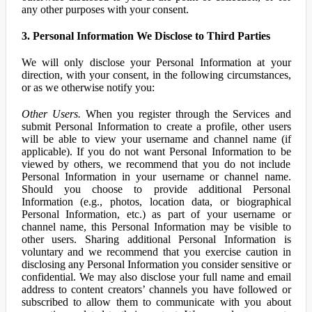
any other purposes with your consent.
3. Personal Information We Disclose to Third Parties
We will only disclose your Personal Information at your
direction, with your consent, in the following circumstances,
or as we otherwise notify you:
Other Users.
When you register through the Services and
submit Personal Information to create a profile, other users
will be able to view your username and channel name (if
applicable). If you do not want Personal Information to be
viewed by others, we recommend that you do not include
Personal Information in your username or channel name.
Should you choose to provide additional Personal
Information (e.g., photos, location data, or biographical
Personal Information, etc.) as part of your username or
channel name, this Personal Information may be visible to
other users. Sharing additional Personal Information is
voluntary and we recommend that you exercise caution in
disclosing any Personal Information you consider sensitive or
confidential. We may also disclose your full name and email
address to content creators’ channels you have followed or
subscribed to allow them to communicate with you about