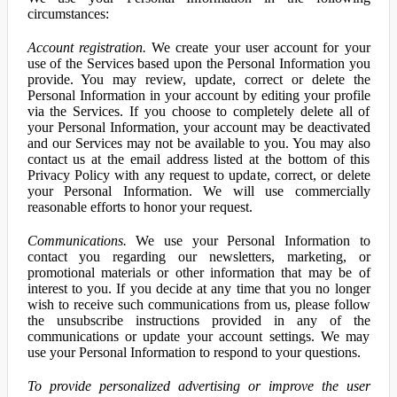
circumstances:
Account registration.
We create your user account for your
use of the Services based upon the Personal Information you
provide. You may review, update, correct or delete the
Personal Information in your account by editing your profile
via the Services. If you choose to completely delete all of
your Personal Information, your account may be deactivated
and our Services may not be available to you. You may also
contact us at the email address listed at the bottom of this
Privacy Policy with any request to update, correct, or delete
your Personal Information. We will use commercially
reasonable efforts to honor your request.
Communications.
We use your Personal Information to
contact you regarding our newsletters, marketing, or
promotional materials or other information that may be of
interest to you. If you decide at any time that you no longer
wish to receive such communications from us, please follow
the unsubscribe instructions provided in any of the
communications or update your account settings. We may
use your Personal Information to respond to your questions.
To provide personalized advertising or improve the user