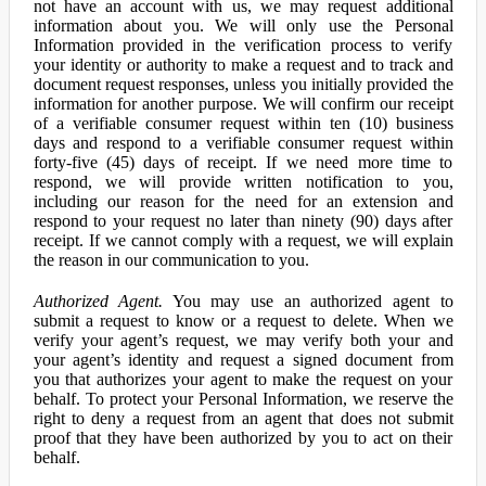
not have an account with us, we may request additional
information about you. We will only use the Personal
Information provided in the verification process to verify
your identity or authority to make a request and to track and
document request responses, unless you initially provided the
information for another purpose. We will confirm our receipt
of a verifiable consumer request within ten (10) business
days and respond to a verifiable consumer request within
forty-five (45) days of receipt. If we need more time to
respond, we will provide written notification to you,
including our reason for the need for an extension and
respond to your request no later than ninety (90) days after
receipt. If we cannot comply with a request, we will explain
the reason in our communication to you.
Authorized Agent.
You may use an authorized agent to
submit a request to know or a request to delete. When we
verify your agent’s request, we may verify both your and
your agent’s identity and request a signed document from
you that authorizes your agent to make the request on your
behalf. To protect your Personal Information, we reserve the
right to deny a request from an agent that does not submit
proof that they have been authorized by you to act on their
behalf.