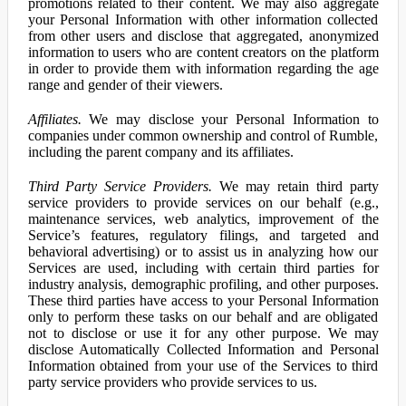
promotions related to their content. We may also aggregate
your Personal Information with other information collected
from other users and disclose that aggregated, anonymized
information to users who are content creators on the platform
in order to provide them with information regarding the age
range and gender of their viewers.
Affiliates.
We may disclose your Personal Information to
companies under common ownership and control of Rumble,
including the parent company and its affiliates.
Third Party Service Providers.
We may retain third party
service providers to provide services on our behalf (e.g.,
maintenance services, web analytics, improvement of the
Service’s features, regulatory filings, and targeted and
behavioral advertising) or to assist us in analyzing how our
Services are used, including with certain third parties for
industry analysis, demographic profiling, and other purposes.
These third parties have access to your Personal Information
only to perform these tasks on our behalf and are obligated
not to disclose or use it for any other purpose. We may
disclose Automatically Collected Information and Personal
Information obtained from your use of the Services to third
party service providers who provide services to us.