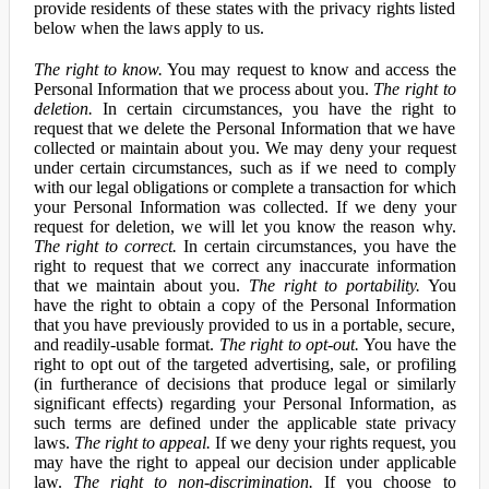
provide residents of these states with the privacy rights listed
below when the laws apply to us.
The right to know.
You may request to know and access the
Personal Information that we process about you.
The right to
deletion.
In certain circumstances, you have the right to
request that we delete the Personal Information that we have
collected or maintain about you. We may deny your request
under certain circumstances, such as if we need to comply
with our legal obligations or complete a transaction for which
your Personal Information was collected. If we deny your
request for deletion, we will let you know the reason why.
The right to correct.
In certain circumstances, you have the
right to request that we correct any inaccurate information
that we maintain about you.
The right to portability.
You
have the right to obtain a copy of the Personal Information
that you have previously provided to us in a portable, secure,
and readily-usable format.
The right to opt-out.
You have the
right to opt out of the targeted advertising, sale, or profiling
(in furtherance of decisions that produce legal or similarly
significant effects) regarding your Personal Information, as
such terms are defined under the applicable state privacy
laws.
The right to appeal.
If we deny your rights request, you
may have the right to appeal our decision under applicable
law.
The right to non-discrimination.
If you choose to