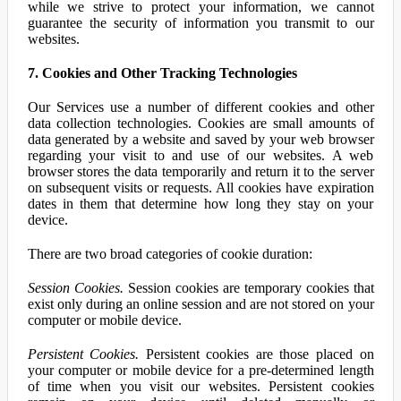
while we strive to protect your information, we cannot
guarantee the security of information you transmit to our
websites.
7. Cookies and Other Tracking Technologies
Our Services use a number of different cookies and other
data collection technologies. Cookies are small amounts of
data generated by a website and saved by your web browser
regarding your visit to and use of our websites. A web
browser stores the data temporarily and return it to the server
on subsequent visits or requests. All cookies have expiration
dates in them that determine how long they stay on your
device.
There are two broad categories of cookie duration:
Session Cookies.
Session cookies are temporary cookies that
exist only during an online session and are not stored on your
computer or mobile device.
Persistent Cookies.
Persistent cookies are those placed on
your computer or mobile device for a pre-determined length
of time when you visit our websites. Persistent cookies