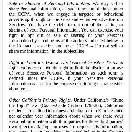
Sale or Sharing of Personal Information.
We may sell or
share Personal Information, as such terms are defined under
the CCPA, when we engage in targeted or behavioral
advertising through our Services and when we advertise our
Services. You have the right to opt out of the selling or
sharing of your Personal Information. You can exercise your
right to opt out of sale or sharing of your Personal
Information by emailing us at the address indicated below in
the Contact Us section and note “CCPA – Do not sell or
share my information” in the subject line.
Right to Limit the Use or Disclosure of Sensitive Personal
Information.
You have the right to limit the disclosure or use
of your Sensitive Personal Information, as such term is
defined under the CCPA, if your Sensitive Personal
Information is used for the purpose of inferring characteristics
about you.
Other California Privacy Rights.
Under California’s “Shine
the Light” law (Ca.Civ.Code Section 1798.83), California
residents are entitled to request and obtain from Rumble once
per calendar year information about when we share your
Personal Information with third parties for those third parties’
own direct marketing purposes. To request this information,
please email us at the address indicated below in the Contact