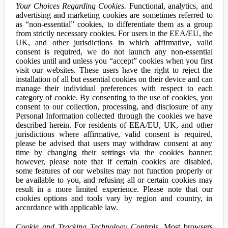
Your Choices Regarding Cookies.
Functional, analytics, and
advertising and marketing cookies are sometimes referred to
as “non-essential” cookies, to differentiate them as a group
from strictly necessary cookies. For users in the EEA/EU, the
UK, and other jurisdictions in which affirmative, valid
consent is required, we do not launch any non-essential
cookies until and unless you “accept” cookies when you first
visit our websites. These users have the right to reject the
installation of all but essential cookies on their device and can
manage their individual preferences with respect to each
category of cookie. By consenting to the use of cookies, you
consent to our collection, processing, and disclosure of any
Personal Information collected through the cookies we have
described herein. For residents of EEA/EU, UK, and other
jurisdictions where affirmative, valid consent is required,
please be advised that users may withdraw consent at any
time by changing their settings via the cookies banner;
however, please note that if certain cookies are disabled,
some features of our websites may not function properly or
be available to you, and refusing all or certain cookies may
result in a more limited experience. Please note that our
cookies options and tools vary by region and country, in
accordance with applicable law.
Cookie and Tracking Technology Controls.
Most browsers