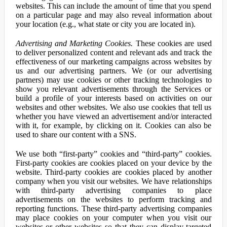
websites. This can include the amount of time that you spend
on a particular page and may also reveal information about
your location (e.g., what state or city you are located in).
Advertising and Marketing Cookies.
These cookies are used
to deliver personalized content and relevant ads and track the
effectiveness of our marketing campaigns across websites by
us and our advertising partners. We (or our advertising
partners) may use cookies or other tracking technologies to
show you relevant advertisements through the Services or
build a profile of your interests based on activities on our
websites and other websites. We also use cookies that tell us
whether you have viewed an advertisement and/or interacted
with it, for example, by clicking on it. Cookies can also be
used to share our content with a SNS.
We use both “first-party” cookies and “third-party” cookies.
First-party cookies are cookies placed on your device by the
website. Third-party cookies are cookies placed by another
company when you visit our websites. We have relationships
with third-party advertising companies to place
advertisements on the websites to perform tracking and
reporting functions. These third-party advertising companies
may place cookies on your computer when you visit our
websites or other websites so that they can display targeted