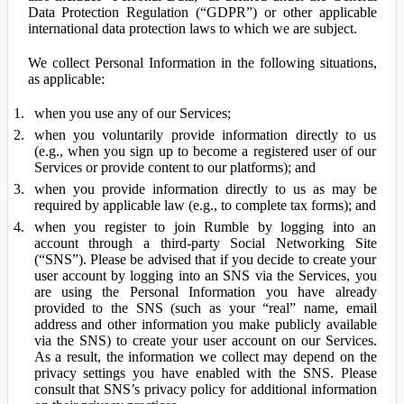
Data Protection Regulation (“GDPR”) or other applicable
international data protection laws to which we are subject.
We collect Personal Information in the following situations,
as applicable:
when you use any of our Services;
when you voluntarily provide information directly to us
(e.g., when you sign up to become a registered user of our
Services or provide content to our platforms); and
when you provide information directly to us as may be
required by applicable law (e.g., to complete tax forms); and
when you register to join Rumble by logging into an
account through a third-party Social Networking Site
(“SNS”). Please be advised that if you decide to create your
user account by logging into an SNS via the Services, you
are using the Personal Information you have already
provided to the SNS (such as your “real” name, email
address and other information you make publicly available
via the SNS) to create your user account on our Services.
As a result, the information we collect may depend on the
privacy settings you have enabled with the SNS. Please
consult that SNS’s privacy policy for additional information