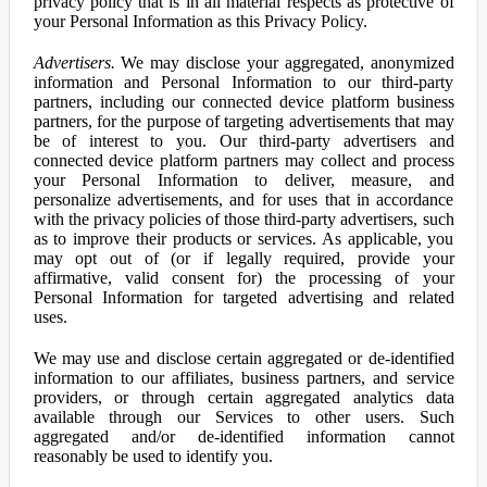
privacy policy that is in all material respects as protective of
your Personal Information as this Privacy Policy.
Advertisers.
We may disclose your aggregated, anonymized
information and Personal Information to our third-party
partners, including our connected device platform business
partners, for the purpose of targeting advertisements that may
be of interest to you. Our third-party advertisers and
connected device platform partners may collect and process
your Personal Information to deliver, measure, and
personalize advertisements, and for uses that in accordance
with the privacy policies of those third-party advertisers, such
as to improve their products or services. As applicable, you
may opt out of (or if legally required, provide your
affirmative, valid consent for) the processing of your
Personal Information for targeted advertising and related
uses.
We may use and disclose certain aggregated or de-identified
information to our affiliates, business partners, and service
providers, or through certain aggregated analytics data
available through our Services to other users. Such
aggregated and/or de-identified information cannot
reasonably be used to identify you.