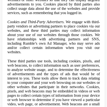
advertisements to you. Cookies placed by third parties also
collect usage data about the use of the websites and provide
services, such as remembering that you logged in.
Cookies and Third-Party Advertisers.
We engage with third-
party vendors or advertising partners to place cookies via our
websites, and these third parties may collect information
about your use of our websites through those cookies. We
have relationships with advertising partners and SNS,
including Rumble’s own Ad Manager, who may serve ads
and/or collect certain information when you visit our
websites.
These third parties use tools, including cookies, pixels, and
web beacons, to collect information such as user preferences,
to analyze website usage, and to determine the effectiveness
of advertisements and the types of ads that would be of
interest to you. These tools allow them to track data relating
to your computer and your web browsing on our websites or
other websites that participate in their networks. Cookies,
pixels, and web beacons may be embedded in videos or web
pages to collect certain types of information from your device
or web browser to determine if you have viewed a particular
video, web page, or advertisement. Web beacons are a small