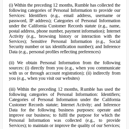
(i) Within the preceding 12 months, Rumble has collected the
following categories of Personal Information to provide our
Services: Identifiers (e.g., email address, username or
password, IP address); Categories of Personal Information
under the California Customer Records statute (e.g., name,
postal address, phone number, payment information); Internet
Activity (e.g., browsing history or interaction with the
Services); Sensitive Personal Information (e.g., Social
Security number or tax identification number); and Inference
Data (e.g., personal profiles reflecting preferences)
(ii) We obtain Personal Information from the following
sources: (i) directly from you (e.g., when you communicate
with us or through account registration); (ii) indirectly from
you (e.g., when you visit our websites)
(iii) Within the preceding 12 months, Rumble has used the
following categories of Personal Information: Identifiers;
Categories of Personal Information under the California
Customer Records statute; Internet Activity; and Inference
Data for the following business purposes: operate and
improve our business; to fulfil the purpose for which the
Personal Information was collected (e.g., to provide
Services); to maintain or improve the quality of our Services;