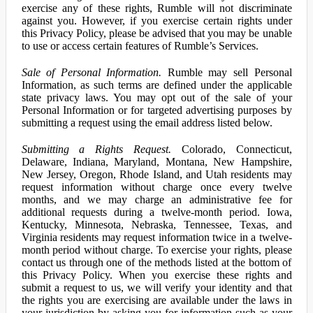
exercise any of these rights, Rumble will not discriminate
against you. However, if you exercise certain rights under
this Privacy Policy, please be advised that you may be unable
to use or access certain features of Rumble’s Services.
Sale of Personal Information.
Rumble may sell Personal
Information, as such terms are defined under the applicable
state privacy laws. You may opt out of the sale of your
Personal Information or for targeted advertising purposes by
submitting a request using the email address listed below.
Submitting a Rights Request.
Colorado, Connecticut,
Delaware, Indiana, Maryland, Montana, New Hampshire,
New Jersey, Oregon, Rhode Island, and Utah residents may
request information without charge once every twelve
months, and we may charge an administrative fee for
additional requests during a twelve-month period. Iowa,
Kentucky, Minnesota, Nebraska, Tennessee, Texas, and
Virginia residents may request information twice in a twelve-
month period without charge. To exercise your rights, please
contact us through one of the methods listed at the bottom of
this Privacy Policy. When you exercise these rights and
submit a request to us, we will verify your identity and that
the rights you are exercising are available under the laws in
your jurisdiction by asking you for information such as your