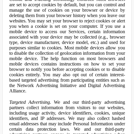
are set to accept cookies by default, but you can control and
manage the use of cookies on your browser or device by
deleting them from your browser history when you leave our
websites. You may set your browser to reject cookies or alert
you when a cookie is set on your computer. If you use a
mobile device to access our Services, certain information
associated with your device may be collected (e.g., browser
type, device manufacturer, device model, etc.) and used for
purposes similar to cookies. Most mobile devices allow you
to disable the collection of geolocation information from your
mobile device. The help function on most browsers and
mobile devices contains instructions on how to set your
browser to notify you before accepting cookies or to disable
cookies entirely. You may also opt out of certain interest-
based targeted advertising from participating entities such as
the Network Advertising Initiative and Digital Advertising
Alliance.
Targeted Advertising.
We and our third-party advertising
partners collect information from visitors to our websites,
including usage activity, device identifiers, cookies, unique
identifiers, and IP addresses. We may also collect hashed
email addresses that may include Personal Information under
certain data protection laws. We and our third-party