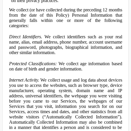
on their privacy practices.
We collect (or have collected during the preceding 12 months
from the date of this Policy) Personal Information that
generally falls within one or more of the following
categories:
Direct Identifiers.
We collect identifiers such as your real
name, alias, email address, phone number, account username
and password, photographs, biographical information, and
other similar information.
Protected Classifications:
We collect age information based
on date of birth and gender information.
Internet Activity.
We collect usage and log data about devices
you use to access the websites, such as browser type, device
manufacturer, operating system, domain name and IP
address, universal identifiers, the webpage you were visiting
before you came to our Services, the webpages of our
Services that you visit, information you search for on our
Services, access times and dates, and other statistics from all
website visitors (“Automatically Collected Information”).
Automatically Collected Information may also be combined
in a manner that identifies a person and is considered to be