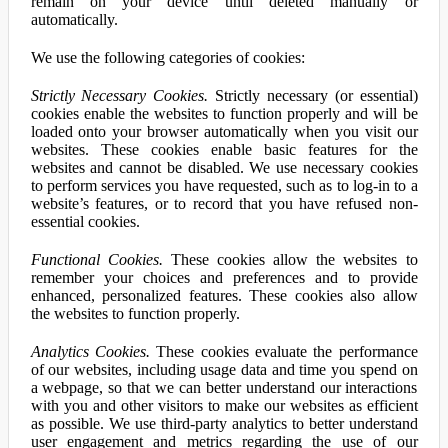
remain on your device until deleted manually or
automatically.
We use the following categories of cookies:
Strictly Necessary Cookies.
Strictly necessary (or essential)
cookies enable the websites to function properly and will be
loaded onto your browser automatically when you visit our
websites. These cookies enable basic features for the
websites and cannot be disabled. We use necessary cookies
to perform services you have requested, such as to log-in to a
website’s features, or to record that you have refused non-
essential cookies.
Functional Cookies.
These cookies allow the websites to
remember your choices and preferences and to provide
enhanced, personalized features. These cookies also allow
the websites to function properly.
Analytics Cookies.
These cookies evaluate the performance
of our websites, including usage data and time you spend on
a webpage, so that we can better understand our interactions
with you and other visitors to make our websites as efficient
as possible. We use third-party analytics to better understand
user engagement and metrics regarding the use of our