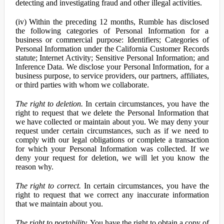
detecting and investigating fraud and other illegal activities.
(iv) Within the preceding 12 months, Rumble has disclosed
the following categories of Personal Information for a
business or commercial purpose: Identifiers; Categories of
Personal Information under the California Customer Records
statute; Internet Activity; Sensitive Personal Information; and
Inference Data. We disclose your Personal Information, for a
business purpose, to service providers, our partners, affiliates,
or third parties with whom we collaborate.
The right to deletion.
In certain circumstances, you have the
right to request that we delete the Personal Information that
we have collected or maintain about you. We may deny your
request under certain circumstances, such as if we need to
comply with our legal obligations or complete a transaction
for which your Personal Information was collected. If we
deny your request for deletion, we will let you know the
reason why.
The right to correct.
In certain circumstances, you have the
right to request that we correct any inaccurate information
that we maintain about you.
The right to portability.
You have the right to obtain a copy of