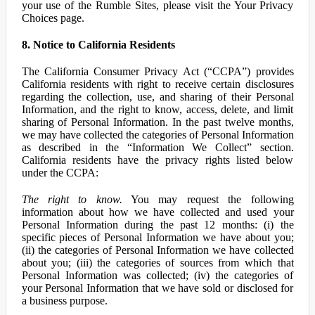
your use of the Rumble Sites, please visit the Your Privacy
Choices page.
8. Notice to California Residents
The California Consumer Privacy Act (“CCPA”) provides
California residents with right to receive certain disclosures
regarding the collection, use, and sharing of their Personal
Information, and the right to know, access, delete, and limit
sharing of Personal Information. In the past twelve months,
we may have collected the categories of Personal Information
as described in the “Information We Collect” section.
California residents have the privacy rights listed below
under the CCPA:
The right to know.
You may request the following
information about how we have collected and used your
Personal Information during the past 12 months: (i) the
specific pieces of Personal Information we have about you;
(ii) the categories of Personal Information we have collected
about you; (iii) the categories of sources from which that
Personal Information was collected; (iv) the categories of
your Personal Information that we have sold or disclosed for
a business purpose.