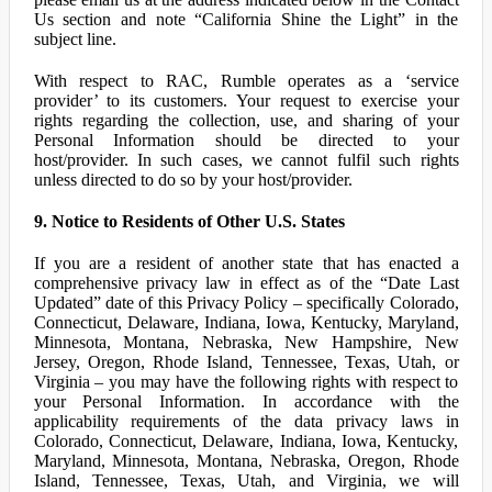
Us section and note “California Shine the Light” in the
subject line.
With respect to RAC, Rumble operates as a ‘service
provider’ to its customers. Your request to exercise your
rights regarding the collection, use, and sharing of your
Personal Information should be directed to your
host/provider. In such cases, we cannot fulfil such rights
unless directed to do so by your host/provider.
9. Notice to Residents of Other U.S. States
If you are a resident of another state that has enacted a
comprehensive privacy law in effect as of the “Date Last
Updated” date of this Privacy Policy – specifically Colorado,
Connecticut, Delaware, Indiana, Iowa, Kentucky, Maryland,
Minnesota, Montana, Nebraska, New Hampshire, New
Jersey, Oregon, Rhode Island, Tennessee, Texas, Utah, or
Virginia – you may have the following rights with respect to
your Personal Information. In accordance with the
applicability requirements of the data privacy laws in
Colorado, Connecticut, Delaware, Indiana, Iowa, Kentucky,
Maryland, Minnesota, Montana, Nebraska, Oregon, Rhode
Island, Tennessee, Texas, Utah, and Virginia, we will