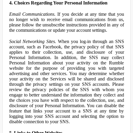
4. Choices Regarding Your Personal Information
Email Communications.
If you decide at any time that you
no longer wish to receive email communications from us,
please follow the unsubscribe instructions provided in any of
the communications or update your account settings.
Social Networking Sites.
When you log-in through an SNS
account, such as Facebook, the privacy policy of that SNS
applies to their collection, use, and disclosure of your
Personal Information. In addition, the SNS may collect
Personal Information about your activity on the Rumble
website for the purpose of providing you with targeted
advertising and other services. You may determine whether
your activity on the Services will be shared and disclosed
through the privacy settings on your SNS accounts. Please
review the privacy policies of the SNS with whom you
engage to better understand the information they collect and
the choices you have with respect to the collection, use, and
disclosure of your Personal Information. You can disable the
feature that links your account to a SNS at any time by
logging into your SNS account and selecting the option to
disable connection to your SNS.
5. Links to Other Websites