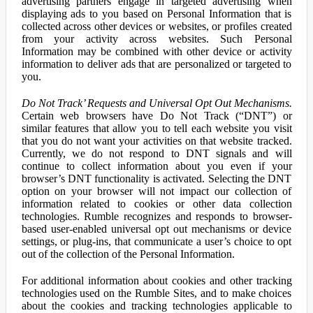
advertising partners engage in targeted advertising when
displaying ads to you based on Personal Information that is
collected across other devices or websites, or profiles created
from your activity across websites. Such Personal
Information may be combined with other device or activity
information to deliver ads that are personalized or targeted to
you.
Do Not Track’ Requests and Universal Opt Out Mechanisms.
Certain web browsers have Do Not Track (“DNT”) or
similar features that allow you to tell each website you visit
that you do not want your activities on that website tracked.
Currently, we do not respond to DNT signals and will
continue to collect information about you even if your
browser’s DNT functionality is activated. Selecting the DNT
option on your browser will not impact our collection of
information related to cookies or other data collection
technologies. Rumble recognizes and responds to browser-
based user-enabled universal opt out mechanisms or device
settings, or plug-ins, that communicate a user’s choice to opt
out of the collection of the Personal Information.
For additional information about cookies and other tracking
technologies used on the Rumble Sites, and to make choices
about the cookies and tracking technologies applicable to