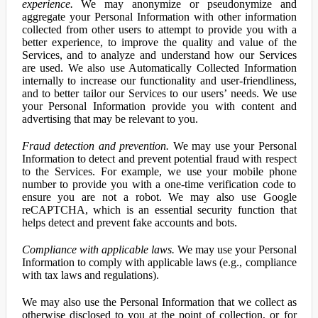
experience.
We may anonymize or pseudonymize and
aggregate your Personal Information with other information
collected from other users to attempt to provide you with a
better experience, to improve the quality and value of the
Services, and to analyze and understand how our Services
are used. We also use Automatically Collected Information
internally to increase our functionality and user-friendliness,
and to better tailor our Services to our users’ needs. We use
your Personal Information provide you with content and
advertising that may be relevant to you.
Fraud detection and prevention.
We may use your Personal
Information to detect and prevent potential fraud with respect
to the Services. For example, we use your mobile phone
number to provide you with a one-time verification code to
ensure you are not a robot. We may also use Google
reCAPTCHA, which is an essential security function that
helps detect and prevent fake accounts and bots.
Compliance with applicable laws.
We may use your Personal
Information to comply with applicable laws (e.g., compliance
with tax laws and regulations).
We may also use the Personal Information that we collect as
otherwise disclosed to you at the point of collection, or for